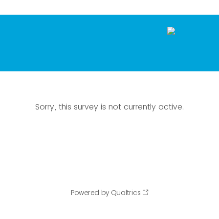
Sorry, this survey is not currently active.
Powered by Qualtrics